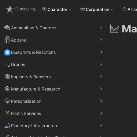
Character
Corporation
Alli
Checking...
Ma
Ammunition & Charges
Apparel
Blueprints & Reactions
Drones
Implants & Boosters
Manufacture & Research
Personalization
Pilot's Services
Planetary Infrastructure