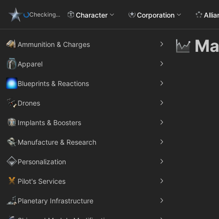
Character
Corporation
Alli
Checking...
Ma
Ammunition & Charges
Apparel
Blueprints & Reactions
Drones
Implants & Boosters
Manufacture & Research
Personalization
Pilot's Services
Planetary Infrastructure