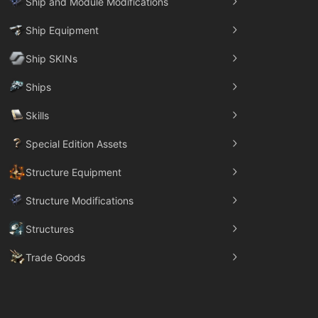
Ship and Module Modifications
Ship Equipment
Ship SKINs
Ships
Skills
Special Edition Assets
Structure Equipment
Structure Modifications
Structures
Trade Goods