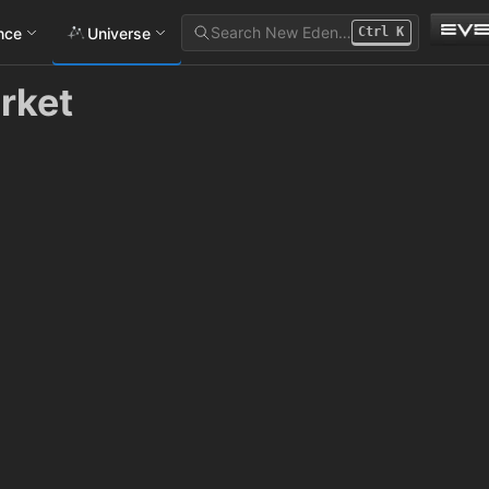
Search New Eden…
ance
Universe
Ctrl
K
rket