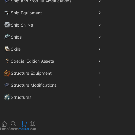
Ship and Module Modifications
Ship Equipment
Ship SKINs
Ships
Skills
Special Edition Assets
Structure Equipment
Structure Modifications
Structures
Trade Goods
Home
Search
Market
Map