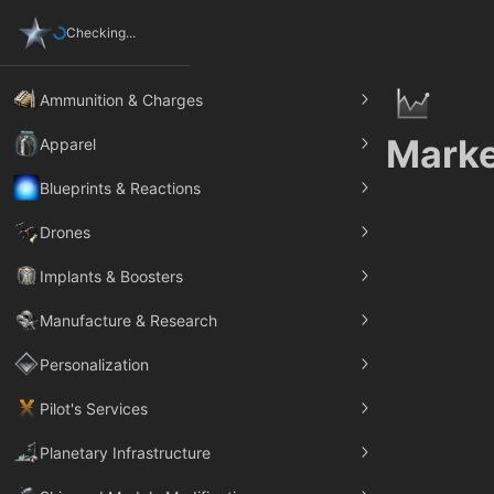
Checking...
Ammunition & Charges
Marke
Apparel
Blueprints & Reactions
Drones
Implants & Boosters
Manufacture & Research
Personalization
Pilot's Services
Planetary Infrastructure