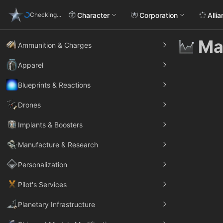
Character
Corporation
Alli
Checking...
Ma
Ammunition & Charges
Apparel
Blueprints & Reactions
Drones
Implants & Boosters
Manufacture & Research
Personalization
Pilot's Services
Planetary Infrastructure