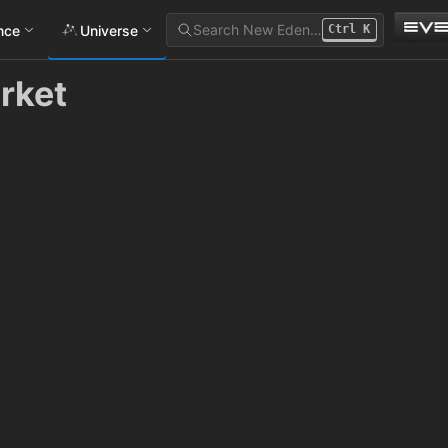
Search New Eden…
ance
Universe
Ctrl
K
rket