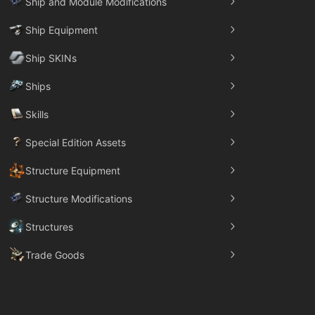
Ship and Module Modifications
Ship Equipment
Ship SKINs
Ships
Skills
Special Edition Assets
Structure Equipment
Structure Modifications
Structures
Trade Goods