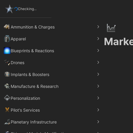
Checking...
Ammunition & Charges
Marke
Apparel
Blueprints & Reactions
Drones
Implants & Boosters
Manufacture & Research
Personalization
Pilot's Services
Planetary Infrastructure