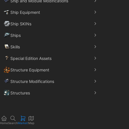
Ship and Module Modifications
Ship Equipment
Ship SKINs
Ships
Skills
Special Edition Assets
Structure Equipment
Structure Modifications
Structures
Trade Goods
Home
Search
Market
Map