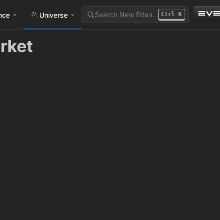
Search New Eden…
ance
Universe
Ctrl
K
rket