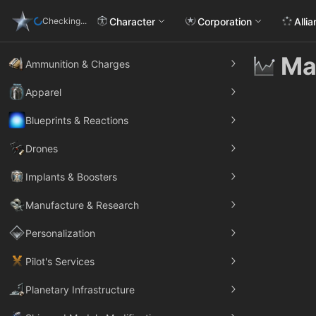
Character
Corporation
Alli
Checking...
Ma
Ammunition & Charges
Apparel
Blueprints & Reactions
Drones
Implants & Boosters
Manufacture & Research
Personalization
Pilot's Services
Planetary Infrastructure