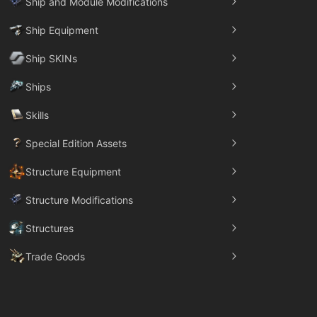
Ship and Module Modifications
Ship Equipment
Ship SKINs
Ships
Skills
Special Edition Assets
Structure Equipment
Structure Modifications
Structures
Trade Goods