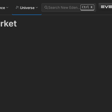
Search New Eden…
ance
Universe
Ctrl
K
rket