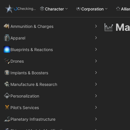
Character
Corporation
Alli
Checking...
Ma
Ammunition & Charges
Apparel
Blueprints & Reactions
Drones
Implants & Boosters
Manufacture & Research
Personalization
Pilot's Services
Planetary Infrastructure