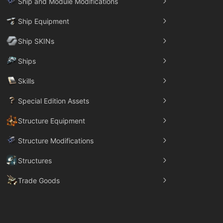
Ship and Module Modifications
Ship Equipment
Ship SKINs
Ships
Skills
Special Edition Assets
Structure Equipment
Structure Modifications
Structures
Trade Goods