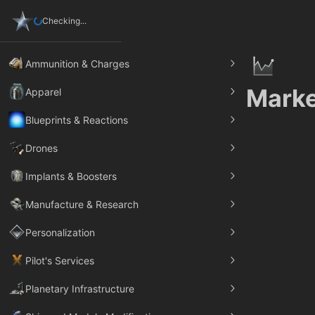
Checking...
Ammunition & Charges
Marke
Apparel
Blueprints & Reactions
Drones
Implants & Boosters
Manufacture & Research
Personalization
Pilot's Services
Planetary Infrastructure