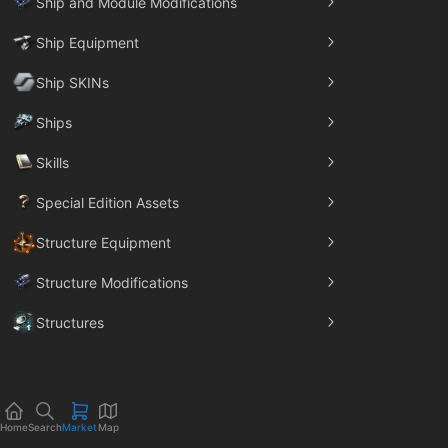
Ship and Module Modifications
Ship Equipment
Ship SKINs
Ships
Skills
Special Edition Assets
Structure Equipment
Structure Modifications
Structures
Trade Goods
Home
Search
Market
Map