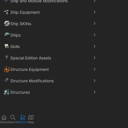
Ship and Module Modifications
Ship Equipment
Ship SKINs
Ships
Skills
Special Edition Assets
Structure Equipment
Structure Modifications
Structures
Trade Goods
Home
Search
Market
Map