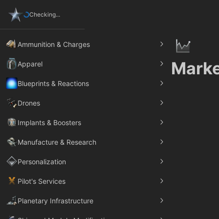
Checking...
Ammunition & Charges
Marke
Apparel
Blueprints & Reactions
Drones
Implants & Boosters
Manufacture & Research
Personalization
Pilot's Services
Planetary Infrastructure