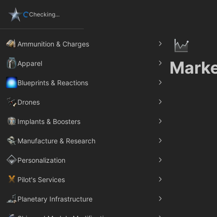
Checking...
Ammunition & Charges
Marke
Apparel
Blueprints & Reactions
Drones
Implants & Boosters
Manufacture & Research
Personalization
Pilot's Services
Planetary Infrastructure