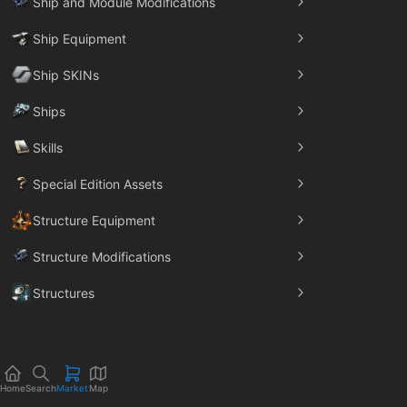
Ship and Module Modifications
Ship Equipment
Ship SKINs
Ships
Skills
Special Edition Assets
Structure Equipment
Structure Modifications
Structures
Trade Goods
Home
Search
Market
Map