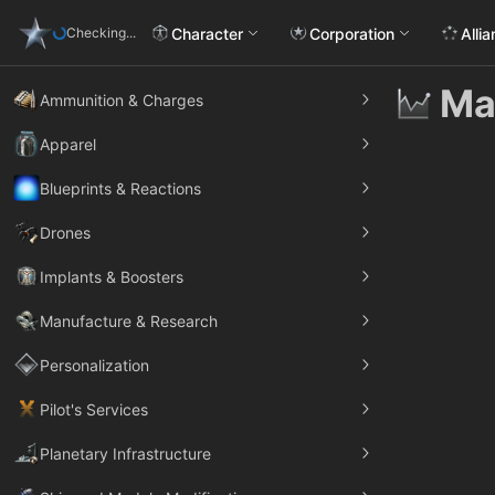
Character
Corporation
Alli
Checking...
Ma
Ammunition & Charges
Apparel
Blueprints & Reactions
Drones
Implants & Boosters
Manufacture & Research
Personalization
Pilot's Services
Planetary Infrastructure