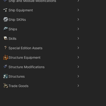
Ship and Module Modifications
Ship Equipment
Ship SKINs
Ships
Skills
Special Edition Assets
Structure Equipment
Structure Modifications
Structures
Trade Goods