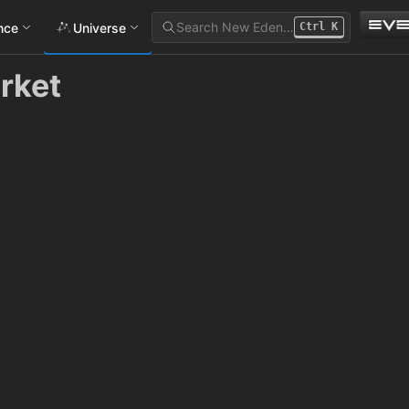
Search New Eden…
ance
Universe
Ctrl
K
rket