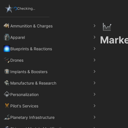
Checking...
Ammunition & Charges
Marke
Apparel
Blueprints & Reactions
Drones
Implants & Boosters
Manufacture & Research
Personalization
Pilot's Services
Planetary Infrastructure