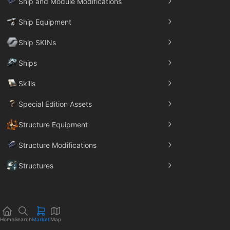
Ship and Module Modifications
Ship Equipment
Ship SKINs
Ships
Skills
Special Edition Assets
Structure Equipment
Structure Modifications
Structures
Trade Goods
Home
Search
Market
Map