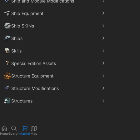
Ship and Module Modifications
Ship Equipment
Ship SKINs
Ships
Skills
Special Edition Assets
Structure Equipment
Structure Modifications
Structures
Trade Goods
Home
Search
Market
Map