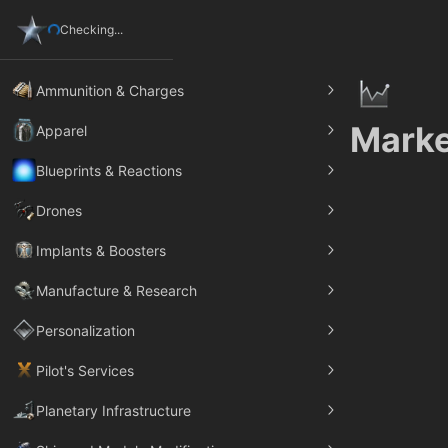
Checking...
Ammunition & Charges
Marke
Apparel
Blueprints & Reactions
Drones
Implants & Boosters
Manufacture & Research
Personalization
Pilot's Services
Planetary Infrastructure