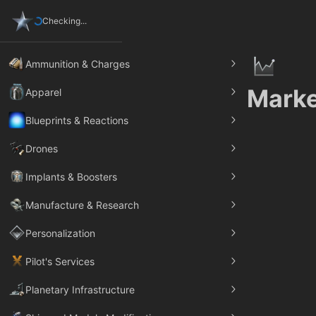
Checking...
Ammunition & Charges
Marke
Apparel
Blueprints & Reactions
Drones
Implants & Boosters
Manufacture & Research
Personalization
Pilot's Services
Planetary Infrastructure