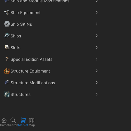
Ship and Module Modifications
Ship Equipment
Ship SKINs
Ships
Skills
Special Edition Assets
Structure Equipment
Structure Modifications
Structures
Trade Goods
Home
Search
Market
Map