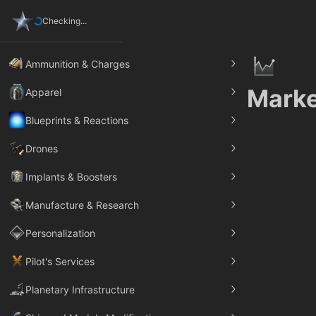
Checking...
Ammunition & Charges
Marke
Apparel
Blueprints & Reactions
Drones
Implants & Boosters
Manufacture & Research
Personalization
Pilot's Services
Planetary Infrastructure