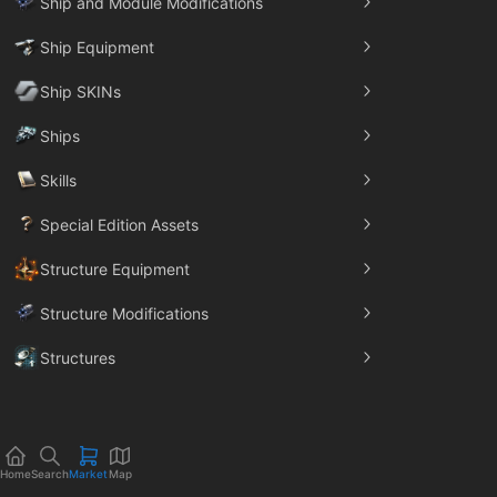
Ship and Module Modifications
Ship Equipment
Ship SKINs
Ships
Skills
Special Edition Assets
Structure Equipment
Structure Modifications
Structures
Trade Goods
Home
Search
Market
Map