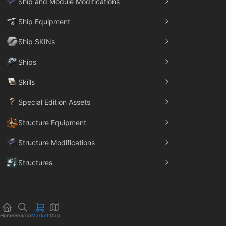
Ship and Module Modifications
Ship Equipment
Ship SKINs
Ships
Skills
Special Edition Assets
Structure Equipment
Structure Modifications
Structures
Trade Goods
Home
Search
Market
Map