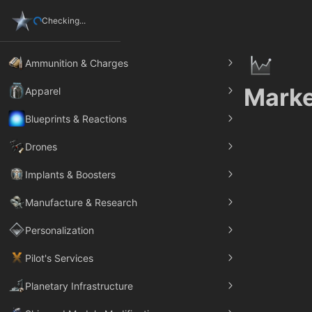
Checking...
Ammunition & Charges
Marke
Apparel
Blueprints & Reactions
Drones
Implants & Boosters
Manufacture & Research
Personalization
Pilot's Services
Planetary Infrastructure