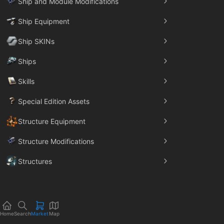
Ship and Module Modifications
Ship Equipment
Ship SKINs
Ships
Skills
Special Edition Assets
Structure Equipment
Structure Modifications
Structures
Trade Goods
Home
Search
Market
Map