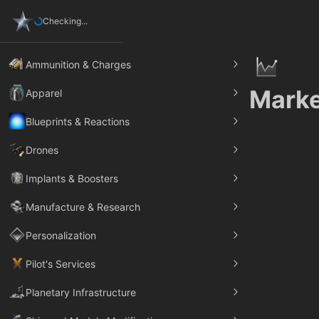
Checking...
Ammunition & Charges
Marke
Apparel
Blueprints & Reactions
Drones
Implants & Boosters
Manufacture & Research
Personalization
Pilot's Services
Planetary Infrastructure