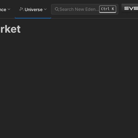
Search New Eden…
ance
Universe
Ctrl
K
rket