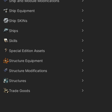
Ship and Module Modifications
Ship Equipment
Ship SKINs
Ships
Skills
Special Edition Assets
Structure Equipment
Structure Modifications
Structures
Trade Goods