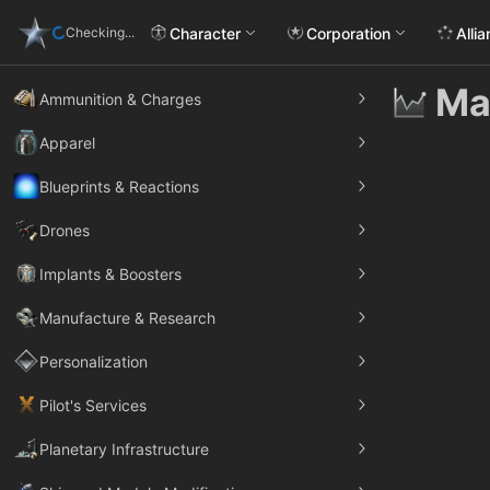
Character
Corporation
Alli
Checking...
Ma
Ammunition & Charges
Apparel
Blueprints & Reactions
Drones
Implants & Boosters
Manufacture & Research
Personalization
Pilot's Services
Planetary Infrastructure