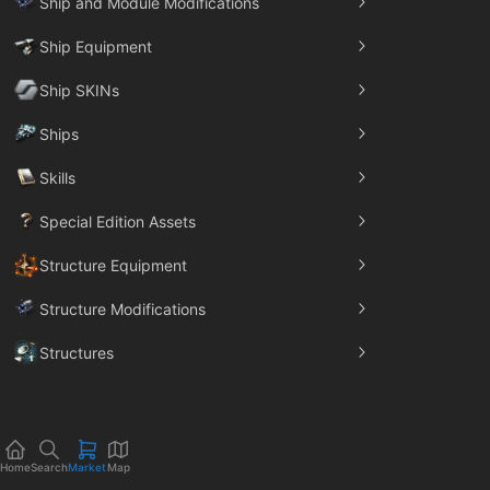
Ship and Module Modifications
Ship Equipment
Ship SKINs
Ships
Skills
Special Edition Assets
Structure Equipment
Structure Modifications
Structures
Trade Goods
Home
Search
Market
Map