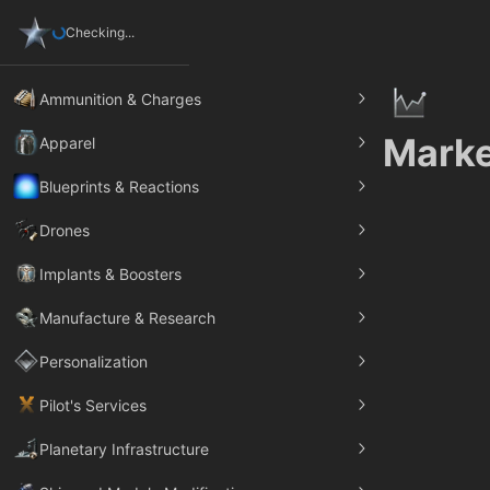
Checking...
Ammunition & Charges
Marke
Apparel
Blueprints & Reactions
Drones
Implants & Boosters
Manufacture & Research
Personalization
Pilot's Services
Planetary Infrastructure