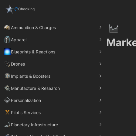
Checking...
Ammunition & Charges
Marke
Apparel
Blueprints & Reactions
Drones
Implants & Boosters
Manufacture & Research
Personalization
Pilot's Services
Planetary Infrastructure