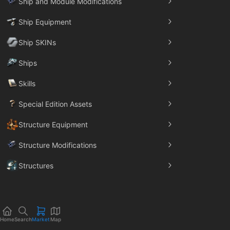
Ship and Module Modifications
Ship Equipment
Ship SKINs
Ships
Skills
Special Edition Assets
Structure Equipment
Structure Modifications
Structures
Trade Goods
Home
Search
Market
Map