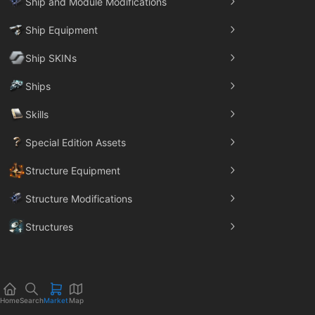
Ship and Module Modifications
Ship Equipment
Ship SKINs
Ships
Skills
Special Edition Assets
Structure Equipment
Structure Modifications
Structures
Trade Goods
Home
Search
Market
Map