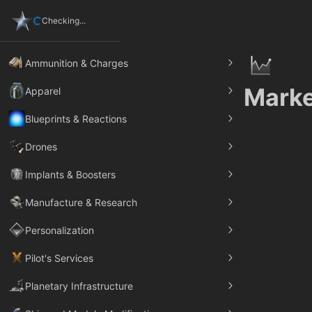
Checking...
Ammunition & Charges
Marke
Apparel
Blueprints & Reactions
Drones
Implants & Boosters
Manufacture & Research
Personalization
Pilot's Services
Planetary Infrastructure