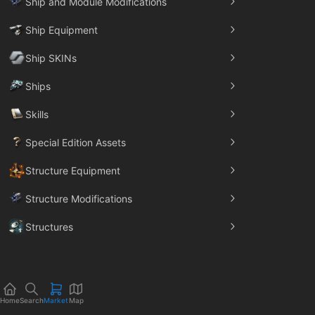
Ship and Module Modifications
Ship Equipment
Ship SKINs
Ships
Skills
Special Edition Assets
Structure Equipment
Structure Modifications
Structures
Trade Goods
Home
Search
Market
Map