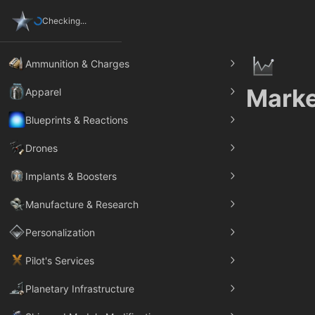
Checking...
Ammunition & Charges
Marke
Apparel
Blueprints & Reactions
Drones
Implants & Boosters
Manufacture & Research
Personalization
Pilot's Services
Planetary Infrastructure