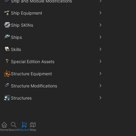
Ship and Module Modifications
Ship Equipment
Ship SKINs
Ships
Skills
Special Edition Assets
Structure Equipment
Structure Modifications
Structures
Trade Goods
Home
Search
Market
Map