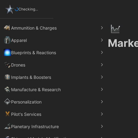
Checking...
Ammunition & Charges
Marke
Apparel
Blueprints & Reactions
Drones
Implants & Boosters
Manufacture & Research
Personalization
Pilot's Services
Planetary Infrastructure