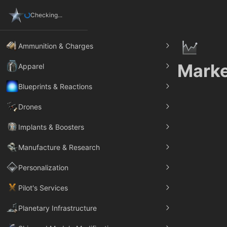
Checking...
Ammunition & Charges
Marke
Apparel
Blueprints & Reactions
Drones
Implants & Boosters
Manufacture & Research
Personalization
Pilot's Services
Planetary Infrastructure