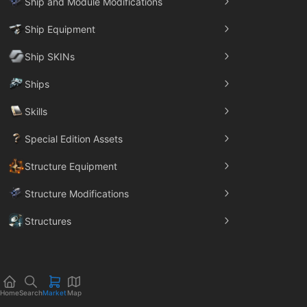
Ship and Module Modifications
Ship Equipment
Ship SKINs
Ships
Skills
Special Edition Assets
Structure Equipment
Structure Modifications
Structures
Trade Goods
Home
Search
Market
Map