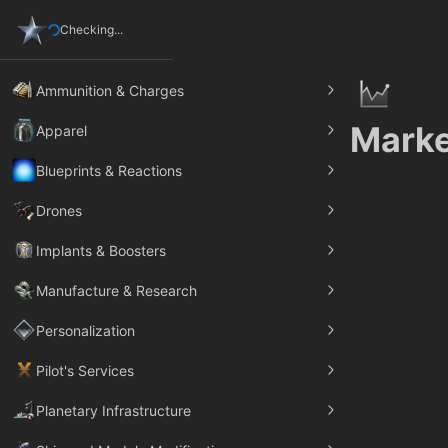
Checking...
Ammunition & Charges
Marke
Apparel
Blueprints & Reactions
Drones
Implants & Boosters
Manufacture & Research
Personalization
Pilot's Services
Planetary Infrastructure