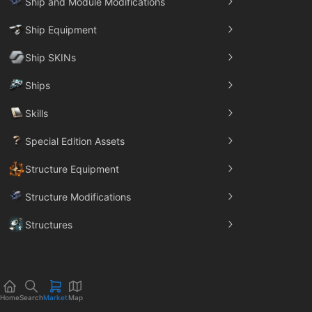
Ship and Module Modifications
Ship Equipment
Ship SKINs
Ships
Skills
Special Edition Assets
Structure Equipment
Structure Modifications
Structures
Trade Goods
Home
Search
Market
Map