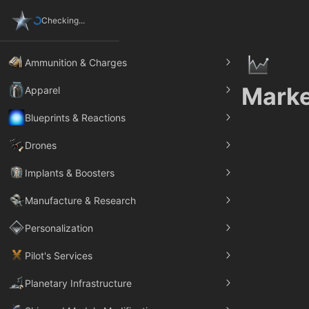
Checking...
Ammunition & Charges
Marke
Apparel
Blueprints & Reactions
Drones
Implants & Boosters
Manufacture & Research
Personalization
Pilot's Services
Planetary Infrastructure