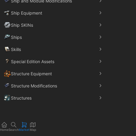
Ship and Module Modifications
Ship Equipment
Ship SKINs
Ships
Skills
Special Edition Assets
Structure Equipment
Structure Modifications
Structures
Trade Goods
Home
Search
Market
Map