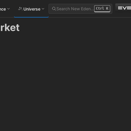
Search New Eden…
ance
Universe
Ctrl
K
rket