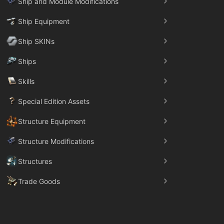
Ship and Module Modifications
Ship Equipment
Ship SKINs
Ships
Skills
Special Edition Assets
Structure Equipment
Structure Modifications
Structures
Trade Goods