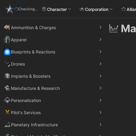
Character
Corporation
Alli
Checking...
Ma
Ammunition & Charges
Apparel
Blueprints & Reactions
Drones
Implants & Boosters
Manufacture & Research
Personalization
Pilot's Services
Planetary Infrastructure