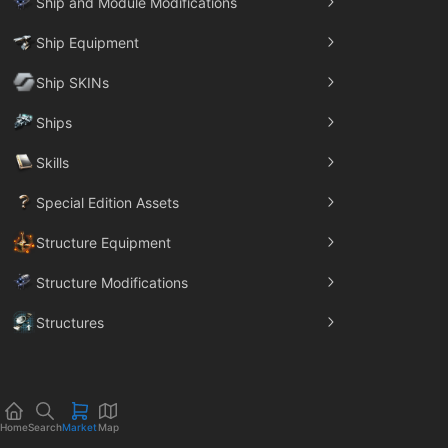
Ship and Module Modifications
Ship Equipment
Ship SKINs
Ships
Skills
Special Edition Assets
Structure Equipment
Structure Modifications
Structures
Trade Goods
Home
Search
Market
Map