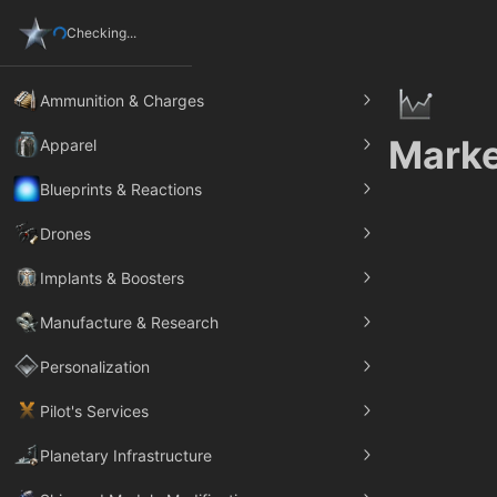
Checking...
Ammunition & Charges
Marke
Apparel
Blueprints & Reactions
Drones
Implants & Boosters
Manufacture & Research
Personalization
Pilot's Services
Planetary Infrastructure