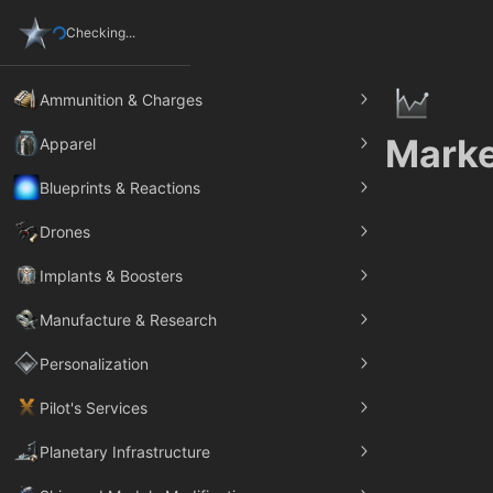
Checking...
Ammunition & Charges
Marke
Apparel
Blueprints & Reactions
Drones
Implants & Boosters
Manufacture & Research
Personalization
Pilot's Services
Planetary Infrastructure