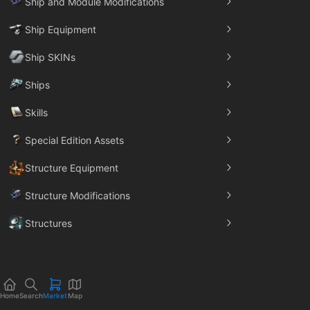
Ship and Module Modifications
Ship Equipment
Ship SKINs
Ships
Skills
Special Edition Assets
Structure Equipment
Structure Modifications
Structures
Trade Goods
Home
Search
Market
Map