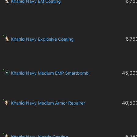
6,75
Khanid Navy EM Coating
6,75
Khanid Navy Explosive Coating
45,00
Khanid Navy Medium EMP Smartbomb
40,50
Khanid Navy Medium Armor Repairer
6,75
Khanid Navy Kinetic Coating