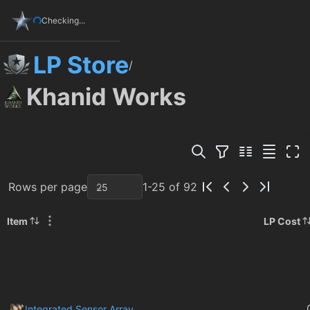
Checking...
LP Store
/
Khanid Works
Rows per page
1-25 of 92
Item
LP Cost
Integrated Sensor Array