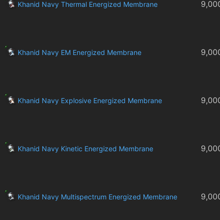
9,00
Khanid Navy Thermal Energized Membrane
9,00
Khanid Navy EM Energized Membrane
9,00
Khanid Navy Explosive Energized Membrane
9,00
Khanid Navy Kinetic Energized Membrane
9,00
Khanid Navy Multispectrum Energized Membrane