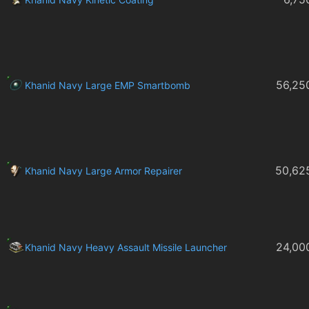
56,25
Khanid Navy Large EMP Smartbomb
50,62
Khanid Navy Large Armor Repairer
24,00
Khanid Navy Heavy Assault Missile Launcher