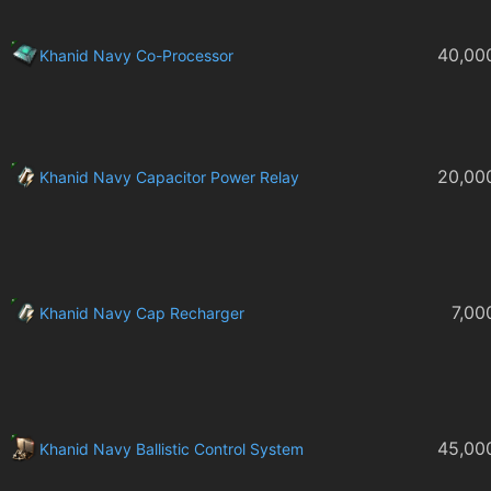
40,00
Khanid Navy Co-Processor
20,00
Khanid Navy Capacitor Power Relay
7,00
Khanid Navy Cap Recharger
45,00
Khanid Navy Ballistic Control System