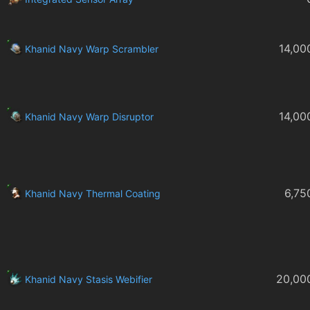
14,00
Khanid Navy Warp Scrambler
14,00
Khanid Navy Warp Disruptor
6,75
Khanid Navy Thermal Coating
20,00
Khanid Navy Stasis Webifier