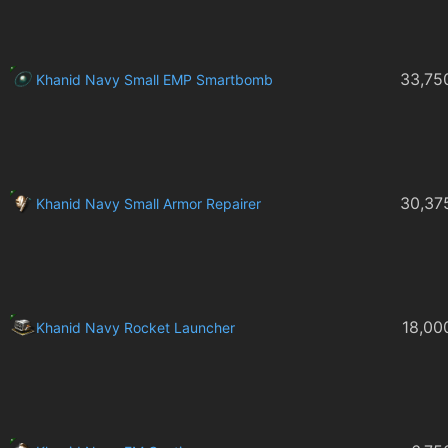
33,75
Khanid Navy Small EMP Smartbomb
30,37
Khanid Navy Small Armor Repairer
18,00
Khanid Navy Rocket Launcher