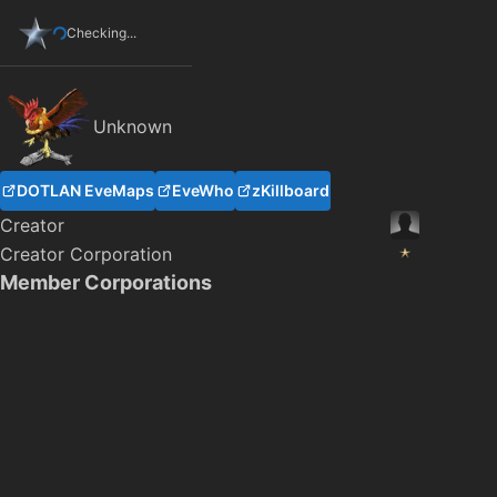
Checking...
Unknown
DOTLAN EveMaps
EveWho
zKillboard
Creator
Creator Corporation
Member Corporations